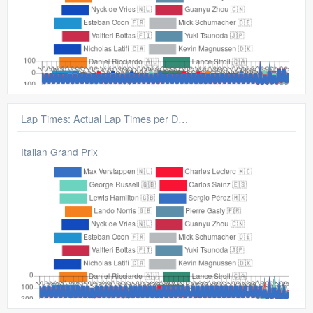
Lap Times: Gap From Average Lap
Italian Grand Prix
Lap Times: Actual Lap Times per Driver