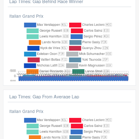
Lap Times: Gap Behind Race Winner
Italian Grand Prix