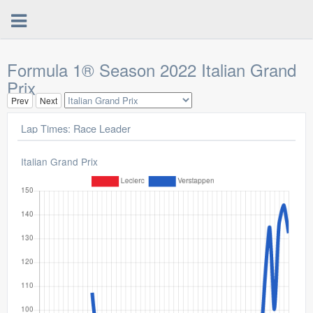
Formula 1® Season 2022 Italian Grand
Prix
Prev
Next
Lap Times: Race Leader
Italian Grand Prix