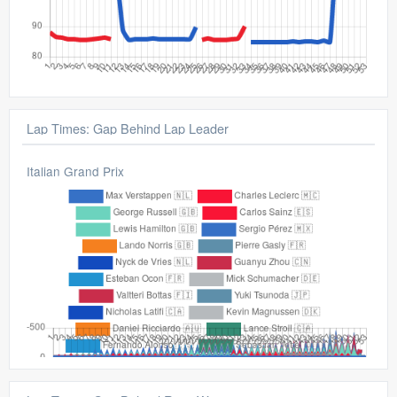
Lap Times: Gap Behind Lap Leader
Italian Grand Prix