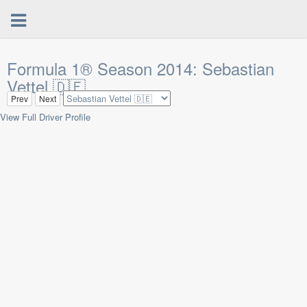
Formula 1® Season 2014: Sebastian
Vettel 🇩🇪
Prev
Next
View Full Driver Profile