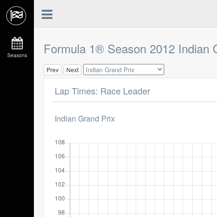
Formula 1® Season 2012 Indian 
Seasons
Prev
Next
Lap Times: Race Leader
Indian Grand Prix