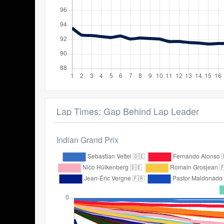
Lap Times: Gap Behind Lap Leader
Indian Grand Prix