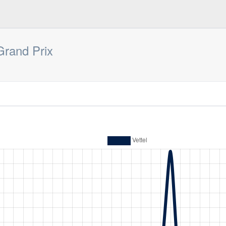
Grand Prix