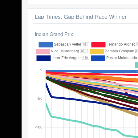
Lap Times: Gap Behind Race Winner
Indian Grand Prix