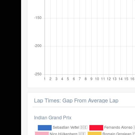
Lap Times: Gap From Average Lap
Indian Grand Prix