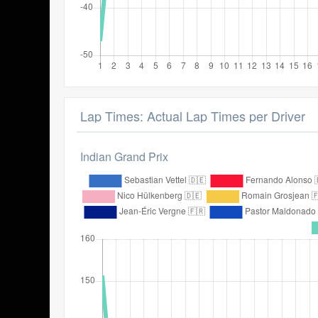
Lap Times: Actual Lap Times per Driver
Indian Grand Prix