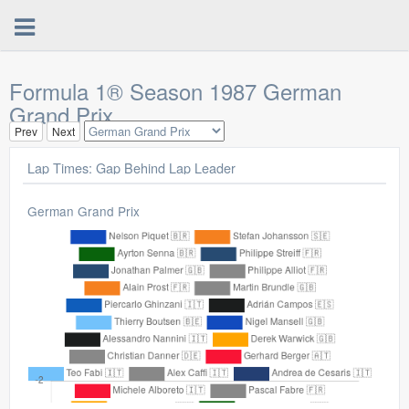
Formula 1® Season 1987 German
Grand Prix
Prev
Next
Lap Times: Gap Behind Lap Leader
German Grand Prix