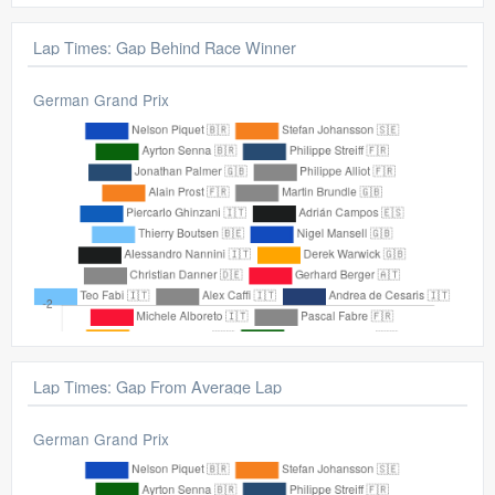
Lap Times: Gap Behind Race Winner
German Grand Prix