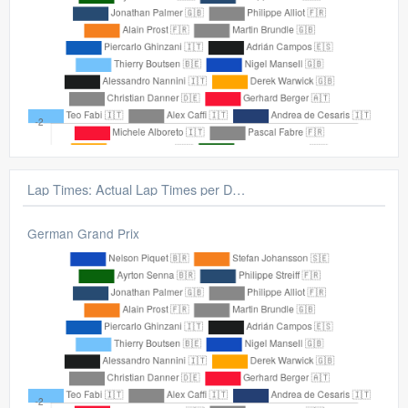
Lap Times: Gap From Average Lap
German Grand Prix
Lap Times: Actual Lap Times per Driver