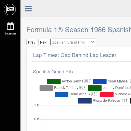
Formula 1® Season 1986 Spanish
Seasons
Prev
Next
Lap Times: Gap Behind Lap Leader
Spanish Grand Prix