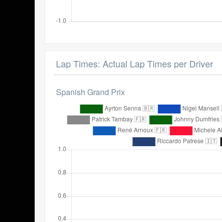
Lap Times: Actual Lap Times per Driver
Spanish Grand Prix