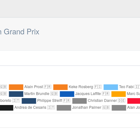
 Grand Prix