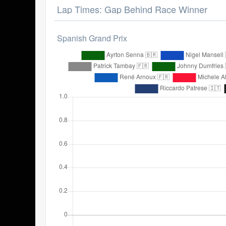
Lap Times: Gap Behind Race Winner
Spanish Grand Prix