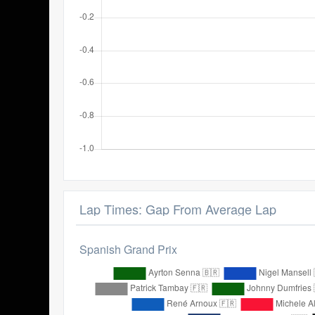
Lap Times: Gap From Average Lap
Spanish Grand Prix