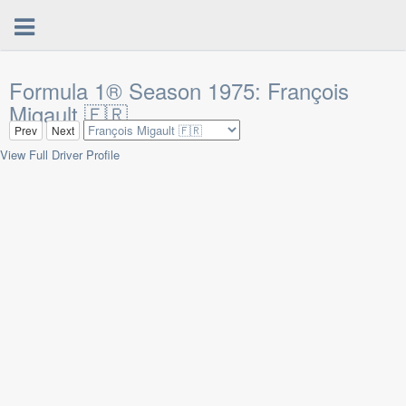
Formula 1® Season 1975: François
Migault 🇫🇷
Prev
Next
View Full Driver Profile