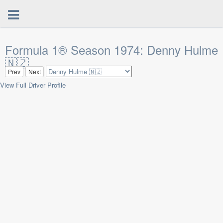
Formula 1® Season 1974: Denny Hulme
🇳🇿
Prev
Next
View Full Driver Profile