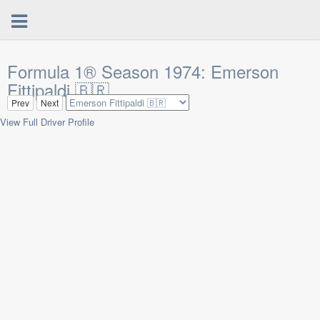
Formula 1® Season 1974: Emerson
Fittipaldi 🇧🇷
Prev
Next
View Full Driver Profile