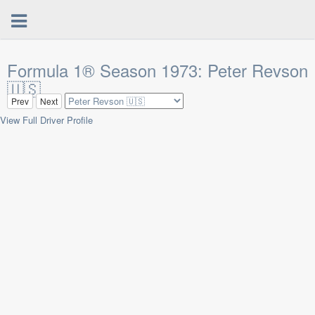
Formula 1® Season 1973: Peter Revson
🇺🇸
Prev
Next
View Full Driver Profile