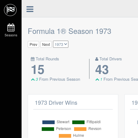
Formula 1® Season 1973
Seasons
Prev
Next
Total Rounds
Total Drivers
15
43
3
From Previous Season
1
From Previous Se
1973 Driver Wins
19