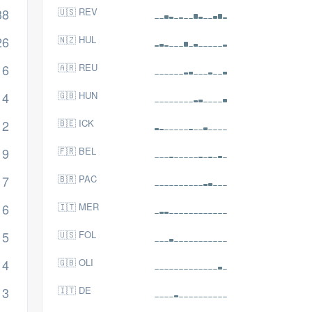
38
🇺🇸 REV
26
🇳🇿 HUL
16
🇦🇷 REU
14
🇬🇧 HUN
12
🇧🇪 ICK
9
🇫🇷 BEL
7
🇧🇷 PAC
6
🇮🇹 MER
5
🇺🇸 FOL
4
🇬🇧 OLI
3
🇮🇹 DE