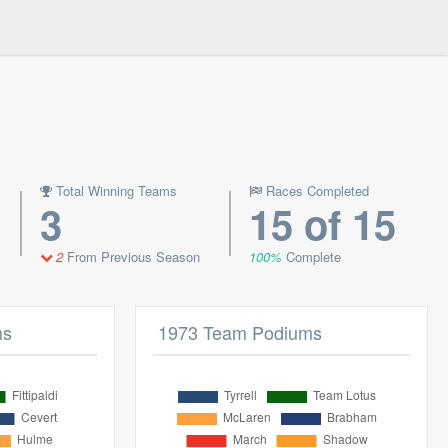
Total Winning Teams
Races Completed
3
15 of 15
2
From Previous Season
100%
Complete
ms
1973 Team Podiums