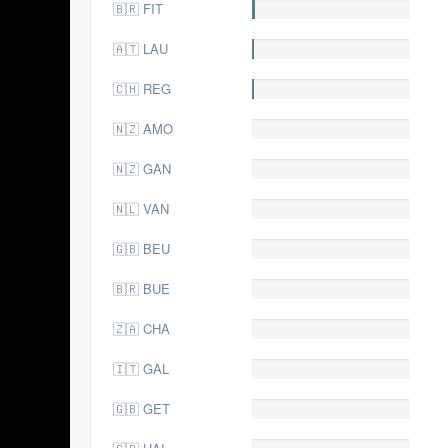
🇧🇷 FIT
3.0
🇦🇹 LAU
2.0
🇨🇭 REG
2.0
🇳🇿 AMO
1.0
🇳🇿 GAN
1.0
🇳🇱 VAN
1.0
🇬🇧 BEU
0.0
🇧🇷 BUE
0.0
🇿🇦 CHA
0.0
🇮🇹 GAL
0.0
🇬🇧 GET
0.0
0.0