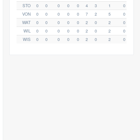
STO
0
0
0
0
0
4
3
1
0
VON
0
0
0
0
0
7
2
5
0
WAT
0
0
0
0
0
2
0
2
0
WIL
0
0
0
0
0
2
0
2
0
WIS
0
0
0
0
0
2
0
2
0