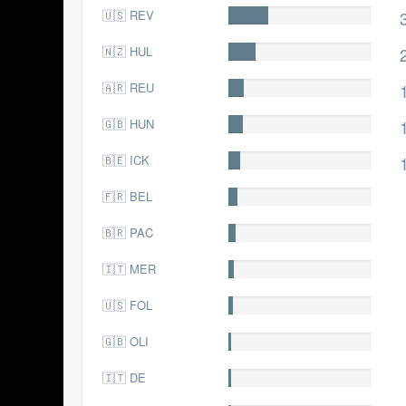
🇺🇸 REV
38.0
🇳🇿 HUL
26.0
🇦🇷 REU
16.0
🇬🇧 HUN
14.0
🇧🇪 ICK
12.0
🇫🇷 BEL
9.0
🇧🇷 PAC
7.0
🇮🇹 MER
6.0
🇺🇸 FOL
5.0
🇬🇧 OLI
4.0
🇮🇹 DE
3.0