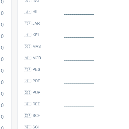
0
🇬🇧 HAI
0
🇬🇧 HIL
0
🇫🇷 JAR
0
🇿🇦 KEI
0
🇩🇪 MAS
0
🇳🇿 MCR
0
🇫🇷 PES
0
🇿🇦 PRE
0
🇬🇧 PUR
0
🇬🇧 RED
0
🇿🇦 SCH
0
🇦🇺 SCH