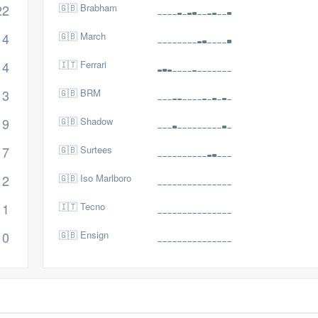
22
🇬🇧 Brabham
14
🇬🇧 March
14
🇮🇹 Ferrari
13
🇬🇧 BRM
9
🇬🇧 Shadow
7
🇬🇧 Surtees
2
🇬🇧 Iso Marlboro
1
🇮🇹 Tecno
0
🇬🇧 Ensign