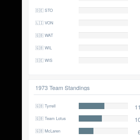
🇩🇪 STO
0.0
🇱🇮 VON
0.0
🇬🇧 WAT
0.0
🇬🇧 WIL
0.0
🇸🇪 WIS
0.0
1973 Team Standings
🇬🇧 Tyrrell
118.0
1
🇬🇧 Team Lotus
107.0
1
🇬🇧 McLaren
68.0