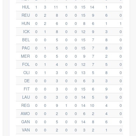
HUL
1
3
11
1
0
15
14
1
0
REU
0
2
8
0
0
15
9
6
0
HUN
0
2
6
0
0
8
6
1
1
ICK
0
1
8
0
0
12
9
3
0
BEL
0
0
5
0
0
15
7
8
0
PAC
0
1
5
0
0
15
7
8
0
MER
0
0
5
0
0
9
7
2
0
FOL
0
1
4
0
0
12
7
5
0
OLI
0
1
3
0
0
13
5
8
0
DE
0
0
3
0
0
6
3
3
0
FIT
0
0
3
0
0
15
6
9
0
LAU
0
0
3
0
0
14
5
9
0
REG
0
0
9
1
0
14
10
4
0
AMO
0
0
2
0
0
6
2
4
0
GAN
0
0
5
0
0
14
8
6
0
VAN
0
0
2
0
0
3
2
1
0