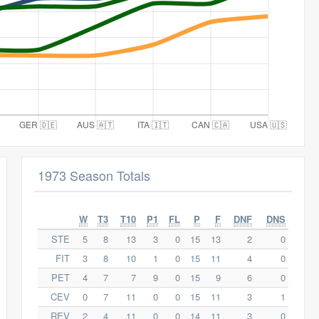
1973 Season Totals
W
T3
T10
P1
FL
P
F
DNF
DNS
STE
5
8
13
3
0
15
13
2
0
FIT
3
8
10
1
0
15
11
4
0
PET
4
7
7
9
0
15
9
6
0
CEV
0
7
11
0
0
15
11
3
1
REV
2
4
11
0
0
14
11
3
0