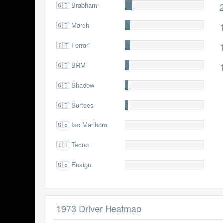
🇬🇧 Brabham
22.0
🇬🇧 March
14.0
🇮🇹 Ferrari
14.0
🇬🇧 BRM
13.0
🇬🇧 Shadow
9.0
🇬🇧 Surtees
7.0
🇬🇧 Iso Marlboro
2.0
🇮🇹 Tecno
1.0
🇬🇧 Ensign
0.0
1973 Driver Heatmap