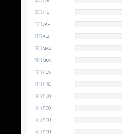
🇬🇧 HAI
🇬🇧 HIL
0.0
🇫🇷 JAR
0.0
🇿🇦 KEI
0.0
🇩🇪 MAS
0.0
🇳🇿 MCR
0.0
🇫🇷 PES
0.0
🇿🇦 PRE
0.0
🇬🇧 PUR
0.0
🇬🇧 RED
0.0
🇿🇦 SCH
0.0
🇦🇺 SCH
0.0