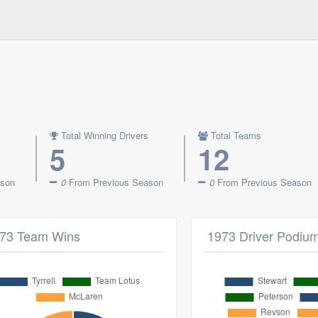
Total Winning Drivers
Total Teams
5
12
ason
0
From Previous Season
0
From Previous Season
73 Team Wins
1973 Driver Podiu