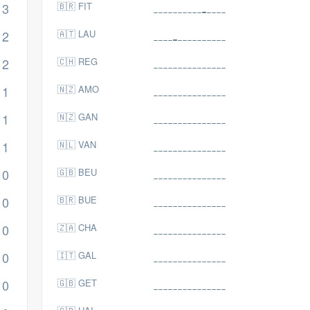
3
🇧🇷 FIT
2
🇦🇹 LAU
2
🇨🇭 REG
1
🇳🇿 AMO
1
🇳🇿 GAN
1
🇳🇱 VAN
0
🇬🇧 BEU
0
🇧🇷 BUE
0
🇿🇦 CHA
0
🇮🇹 GAL
0
🇬🇧 GET