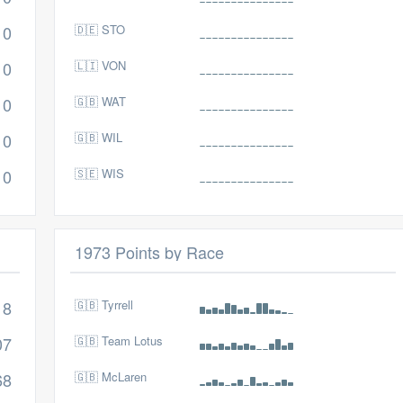
0
🇩🇪 STO
0
🇱🇮 VON
0
🇬🇧 WAT
0
🇬🇧 WIL
0
🇸🇪 WIS
1973 Points by Race
18
🇬🇧 Tyrrell
07
🇬🇧 Team Lotus
68
🇬🇧 McLaren