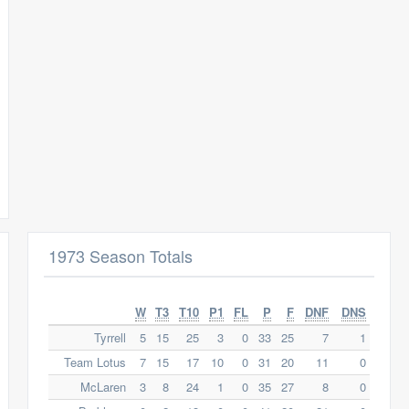
1973 Season Totals
W
T3
T10
P1
FL
P
F
DNF
DNS
Tyrrell
5
15
25
3
0
33
25
7
1
Team Lotus
7
15
17
10
0
31
20
11
0
McLaren
3
8
24
1
0
35
27
8
0