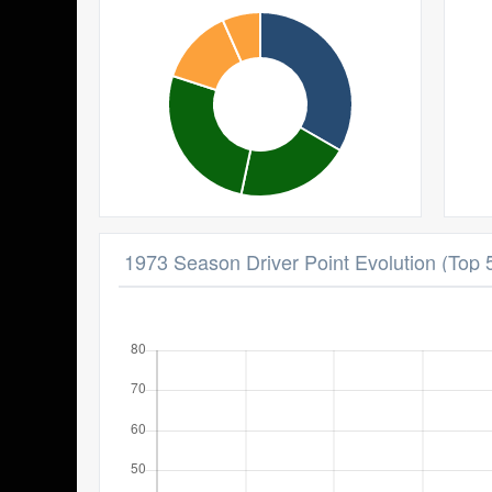
1973 Season Driver Point Evolution (Top 