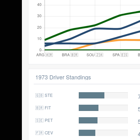
1973 Driver Standings
🇬🇧 STE
71.0
🇧🇷 FIT
55.0
🇸🇪 PET
52.0
🇫🇷 CEV
47.0