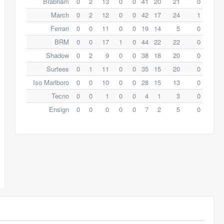
Brabham
0
2
13
0
0
41
20
21
0
March
0
2
12
0
0
42
17
24
1
Ferrari
0
0
11
0
0
19
14
5
0
BRM
0
0
17
1
0
44
22
22
0
Shadow
0
2
9
0
0
38
18
20
0
Surtees
0
1
11
0
0
35
15
20
0
Iso Marlboro
0
0
10
0
0
28
15
13
0
Tecno
0
0
1
0
0
4
1
3
0
Ensign
0
0
0
0
0
7
2
5
0