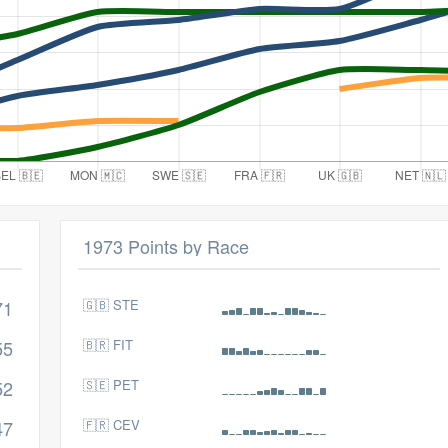
1973 Points by Race
71
🇬🇧 STE
55
🇧🇷 FIT
52
🇸🇪 PET
47
🇫🇷 CEV