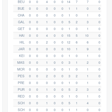
BEU
0
0
4
0
0
14
7
7
0
BUE
0
0
0
0
0
1
1
0
0
CHA
0
0
0
0
0
1
0
1
0
GAL
0
0
1
0
0
5
2
3
0
GET
0
0
0
0
0
1
0
1
0
HAI
0
0
4
0
0
15
5
10
0
HIL
0
0
2
0
0
12
6
6
0
JAR
0
0
0
0
0
10
1
9
0
KEI
0
0
0
0
0
1
0
1
0
MAS
0
0
1
0
0
3
1
2
0
MCR
0
0
0
0
0
1
0
1
0
PES
0
0
2
0
0
3
2
1
0
PRE
0
0
0
0
0
1
0
1
0
PUR
0
0
1
0
0
5
2
3
0
RED
0
0
0
0
0
1
0
1
0
SCH
0
0
1
0
0
5
1
4
0
SCH
0
0
0
0
0
1
1
0
0