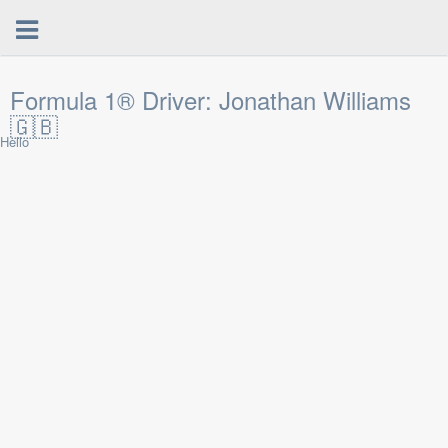
Formula 1® Driver: Jonathan Williams
🇬🇧
Hello