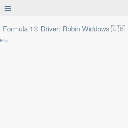
Formula 1® Driver: Robin Widdows 🇬🇧
Hello