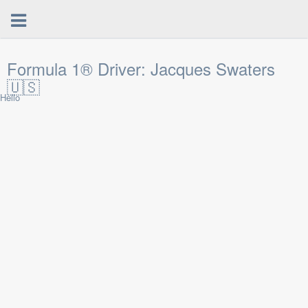
Formula 1® Driver: Jacques Swaters
🇺🇸
Hello