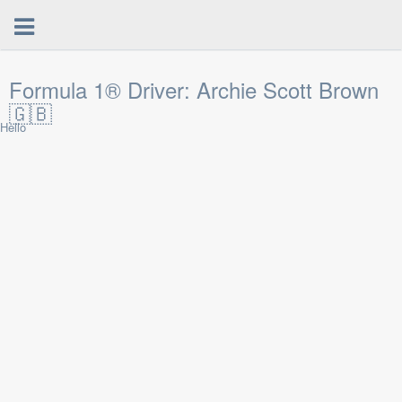
Formula 1® Driver: Archie Scott Brown
🇬🇧
Hello