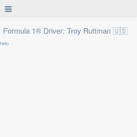
Formula 1® Driver: Troy Ruttman 🇺🇸
Hello