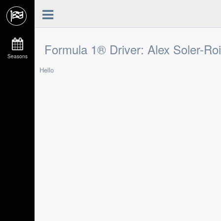
Formula 1® Driver: Alex Soler-Ro
Seasons
Hello