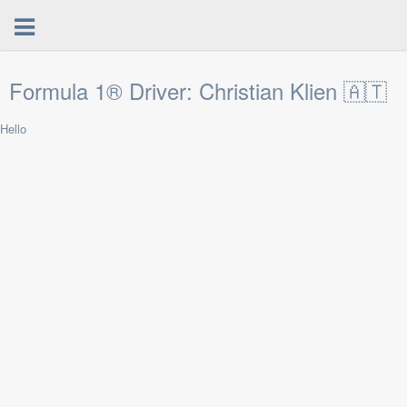
Formula 1® Driver: Christian Klien 🇦🇹
Hello