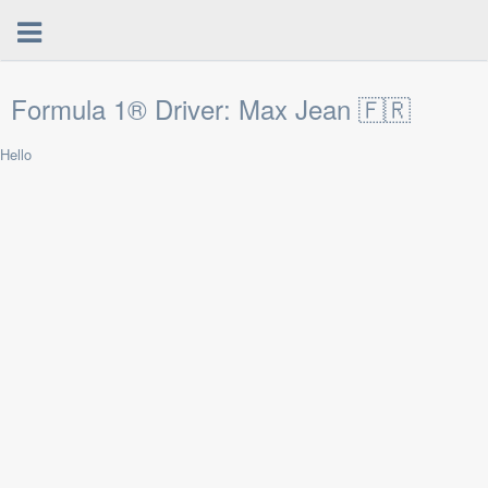
Formula 1® Driver: Max Jean 🇫🇷
Hello