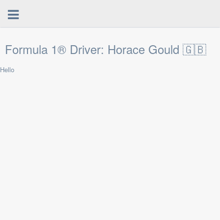
Formula 1® Driver: Horace Gould 🇬🇧
Hello