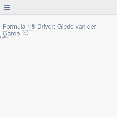
Formula 1® Driver: Giedo van der
Garde 🇳🇱
Hello