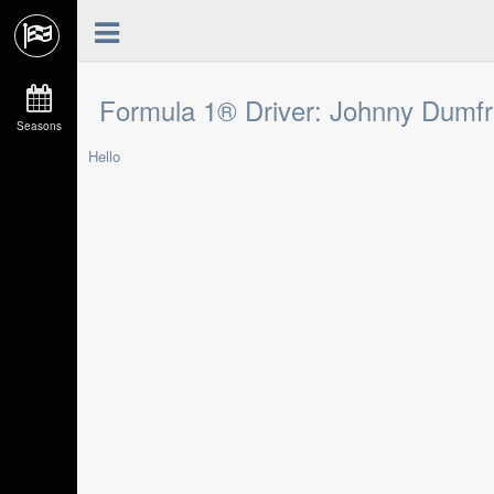
Formula 1® Driver: Johnny Dumfr
Seasons
Hello