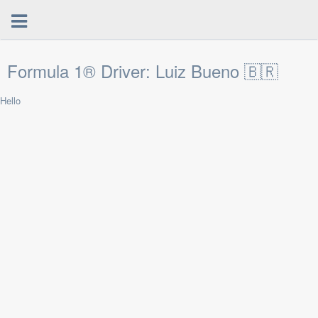
Formula 1® Driver: Luiz Bueno 🇧🇷
Hello