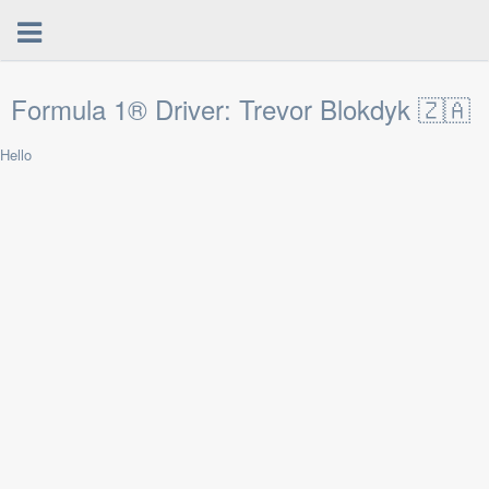
Formula 1® Driver: Trevor Blokdyk 🇿🇦
Hello