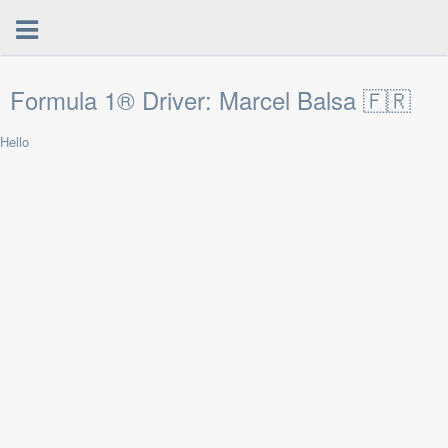
Formula 1® Driver: Marcel Balsa 🇫🇷
Hello