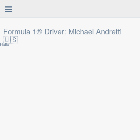
Formula 1® Driver: Michael Andretti
🇺🇸
Hello