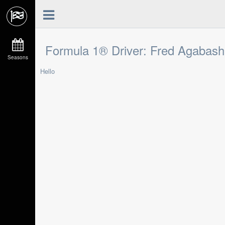
Formula 1® Driver: Fred Agabash
Seasons
Hello